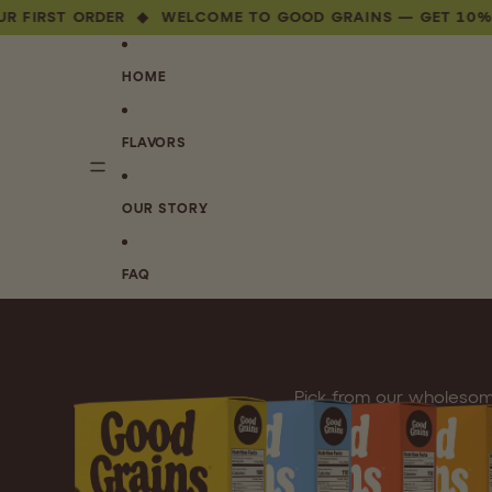
T ORDER ◆ WELCOME TO GOOD GRAINS — GET 10% OFF YO
HOME
FLAVORS
OUR STORY
FAQ
Pick from our wholesom
healthy, f
This is your chance to pre