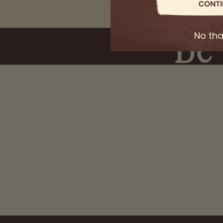
ADD TO BAG
Be 
Secure C
No th