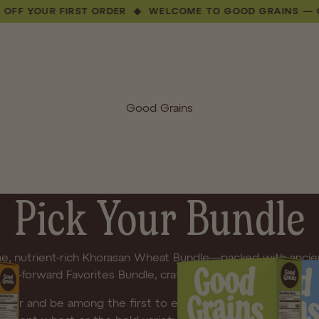
UR FIRST ORDER ◆ WELCOME TO GOOD GRAINS — GET 10%
Good Grains
Pick Your Bundle
e, nutrient-rich Khorasan Wheat Bundle—packed with ancien
lavor-forward Favorites Bundle, crafted for more adventurou
-order and be among the first to experience Good Grains. 