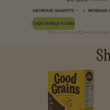
DECREASE QUANTITY
INCREASE 
ADD BUNDLE TO BAG
Secure Checkout
Easy Returns
F
Sh