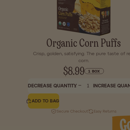
Organic Corn Puffs
Crisp, golden, satisfying. The pure taste of re
corn.
$8.99
1 BOX
DECREASE QUANTITY
INCREASE QUAN
ADD TO BAG
Secure Checkout
Easy Returns