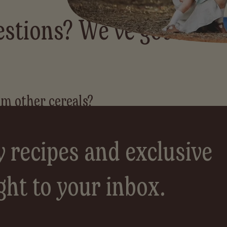
stions? We've got answ
y recipes and exclusive
ght to your inbox.