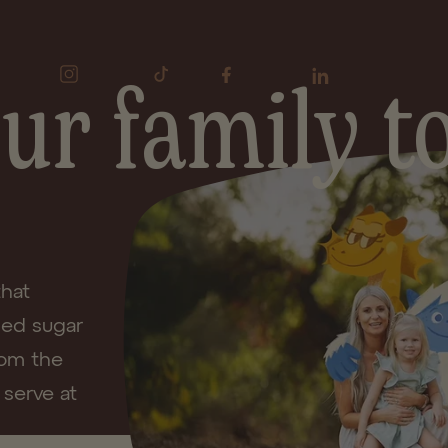
 your Good Grains moments with
#Good
ur family to
Instagram
TikTok
Facebook
LinkedIn
that
ded sugar
rom the
 serve at