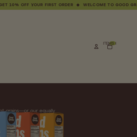
 OFF YOUR FIRST ORDER ◆ WELCOME TO GOOD GRAINS — 
TOTAL ITEMS IN CART: 0
t grains—or our equally
s mornings.
Whether you lean toward the