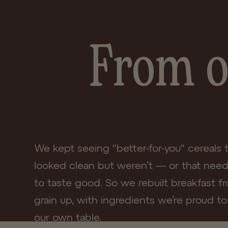
Share
From o
We kept seeing "better-for-you" cereals 
looked clean but weren’t — or that nee
to taste good. So we rebuilt breakfast f
grain up, with ingredients we’re proud to
our own table.