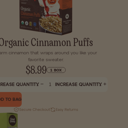
Organic Cinnamon Puffs
rm cinnamon that wraps around you like your
favorite sweater.
$8.99
1 BOX
REASE QUANTITY
INCREASE QUANTITY
D TO BAG
Secure Checkout
Easy Returns