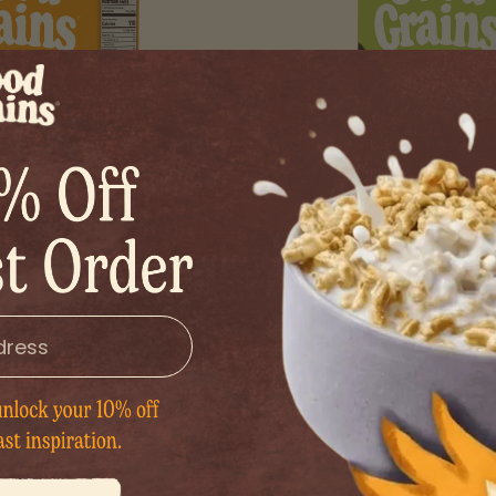
 Honey Puffs
Organic Origi
etness that hits the spot
Buttery, nutty, satisfying. Th
hitting too hard.
grain.
.99
$8.99
1 BOX
1
Y
INCREASE QUANTITY
DECREASE QUANTITY