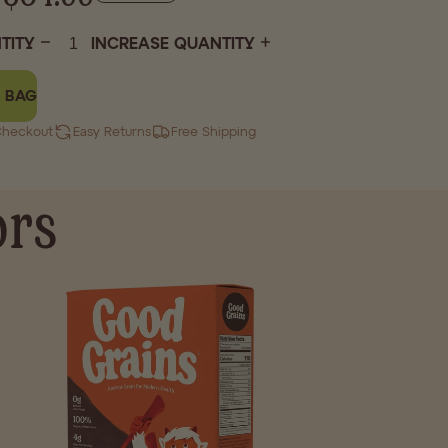
TITY
INCREASE QUANTITY
 BAG
Checkout
Easy Returns
Free Shipping
ors