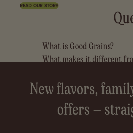
READ OUR STORY
Que
New flavors, famil
offers — strai