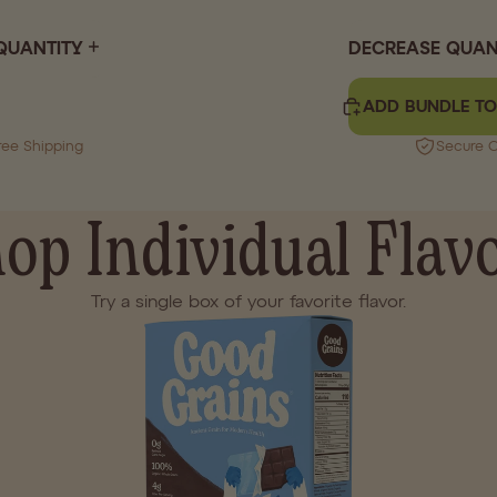
QUANTITY
DECREASE QUAN
ADD BUNDLE TO
ree Shipping
Secure 
op Individual Flav
Try a single box of your favorite flavor.