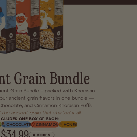
you'll find a better bowl
 for real life.
nt Grain Bundle
cient Grain Bundle – packed with Khorasan
four ancient grain flavors in one bundle —
 Chocolate, and Cinnamon Khorasan Puffs.
 the ancient grain that started it all.
NCLUDES ONE BOX OF EACH:
L
CHOCOLATE
CINNAMON
HONEY
$34.99
4 BOXES