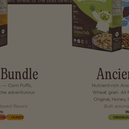
ancient wheat or the bold variety of our most-loved flavors, 
. No shortcuts. No artificial extras. Just feel-good cereal made
Each bundle includes four full-size boxes.
LIMITED LAUNCH PRE SALE
 Bundle
Ancie
s — Corn Puffs,
Nutrient-rich An
the adventurous
Wheat grain. All 
Original, Honey,
loved flavors.
Built around
H:
I
MON
HONEY
ORIGINA