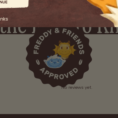
ADD TO BAG
the First to 
heckout
Easy Returns
Secure Checkout
anks
Sign up for early access, launch updates, and exclusive offers
GET EARL
No spam. Just Good Grains.
No reviews yet.