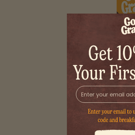
Organic
email
Golden honey swe
without 
$8
DECREASE QUANTIT