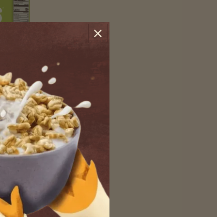
nal Puffs
e pure taste of ancient
 BOX
INCREASE QUANTITY