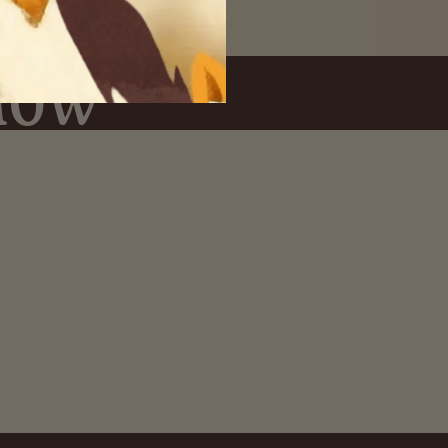
Know
Easy Returns
.
Y ACCESS