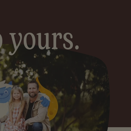
Grains
 yours.