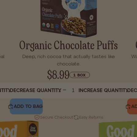
Organic Chocolate Puffs
al
Deep, rich cocoa that actually tastes like
Wa
chocolate.
$8.99
1 BOX
TITY
DECREASE QUANTITY
INCREASE QUANTITY
DEC
ADD TO BAG
AD
Secure Checkout
Easy Returns