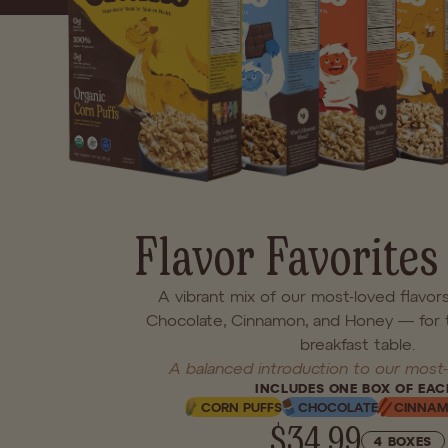
hearty deliciousness of 
waiting inside
Flavor Favorites
A vibrant mix of our most-loved flavor
Chocolate, Cinnamon, and Honey — for 
breakfast table.
A balanced introduction to our most-
INCLUDES ONE BOX OF EAC
CORN PUFFS
CHOCOLATE
CINNA
$34.99
4 BOXES